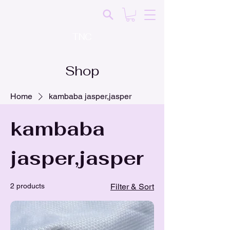
TNC
Shop
Home
kambaba jasper,jasper
kambaba
jasper,jasper
2 products
Filter & Sort