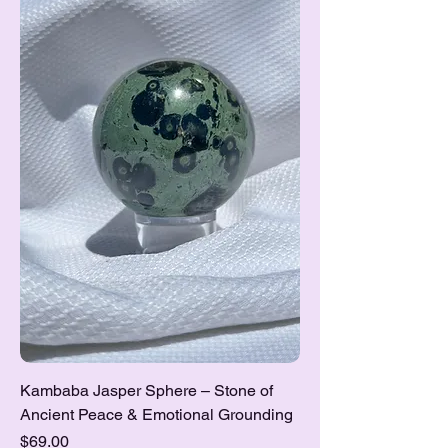
Kambaba Jasper Sphere – Stone of
Ancient Peace & Emotional Grounding
Price
$69.00