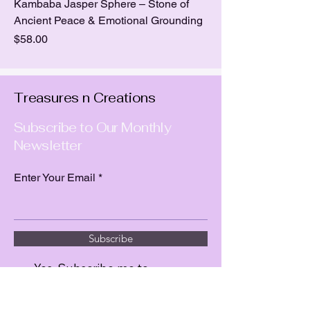
Kambaba Jasper Sphere – Stone of
Ancient Peace & Emotional Grounding
Price
$58.00
Treasures n Creations
Subscribe to Our Monthly
Newsletter
Enter Your Email
Subscribe
Yes, Subscribe me to
newsletter