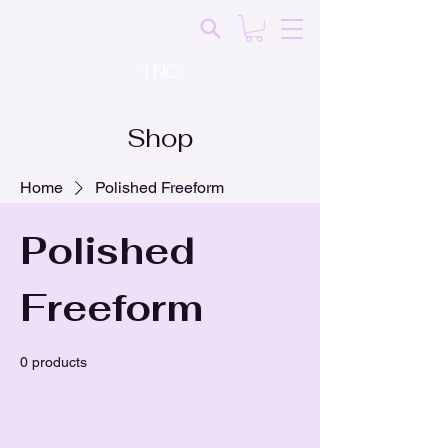
TNC
Shop
Home
Polished Freeform
Polished
Freeform
0 products