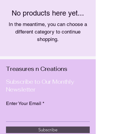
No products here yet...
In the meantime, you can choose a
different category to continue
shopping.
Treasures n Creations
Subscribe to Our Monthly
Newsletter
Enter Your Email
Subscribe