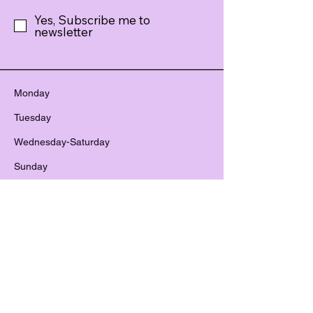
Yes, Subscribe me to
newsletter
Monday
Tuesday
Wednesday-Saturday
Sunday
CLOSED
2:00pm – 8:00 pm
12:00 pm – 8:00 pm
12:00 pm – 6:00 pm
801-679-1717
treasuresncreations@gmail.com