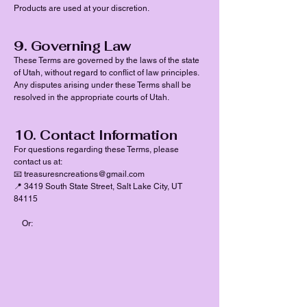
Products are used at your discretion.
9. Governing Law
These Terms are governed by the laws of the state
of Utah, without regard to conflict of law principles.
Any disputes arising under these Terms shall be
resolved in the appropriate courts of Utah.
10. Contact Information
For questions regarding these Terms, please
contact us at:
📧 treasuresncreations@gmail.com
📍 3419 South State Street, Salt Lake City, UT
84115
Or: