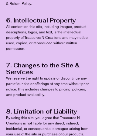
& Return Policy.
6. Intellectual Property
All content on this site, including images, product
descriptions, logos, and text, is the intellectual
property of Treasures N Creations and may not be
used, copied, or reproduced without written
permission.
7. Changes to the Site &
Services
We reserve the right to update or discontinue any
part of our site or offerings at any time without prior
notice. This includes changes to pricing, policies,
and product availability.
8. Limitation of Liability
By using this site, you agree that Treasures N
Creations is not liable for any direct, indirect,
incidental, or consequential damages arising from
your use of the site or purchase of our products.