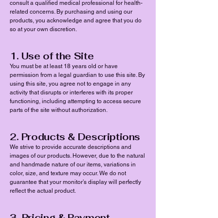
consult a qualified medical professional for health-
related concerns. By purchasing and using our
products, you acknowledge and agree that you do
so at your own discretion.
1. Use of the Site
You must be at least 18 years old or have
permission from a legal guardian to use this site. By
using this site, you agree not to engage in any
activity that disrupts or interferes with its proper
functioning, including attempting to access secure
parts of the site without authorization.
2. Products & Descriptions
We strive to provide accurate descriptions and
images of our products. However, due to the natural
and handmade nature of our items, variations in
color, size, and texture may occur. We do not
guarantee that your monitor’s display will perfectly
reflect the actual product.
3. Pricing & Payment