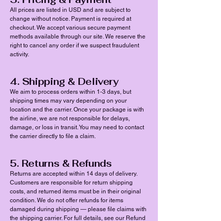
All prices are listed in USD and are subject to
change without notice. Payment is required at
checkout. We accept various secure payment
methods available through our site. We reserve the
right to cancel any order if we suspect fraudulent
activity.
4. Shipping & Delivery
We aim to process orders within 1-3 days, but
shipping times may vary depending on your
location and the carrier. Once your package is with
the airline, we are not responsible for delays,
damage, or loss in transit. You may need to contact
the carrier directly to file a claim.
5. Returns & Refunds
Returns are accepted within 14 days of delivery.
Customers are responsible for return shipping
costs, and returned items must be in their original
condition. We do not offer refunds for items
damaged during shipping — please file claims with
the shipping carrier. For full details, see our Refund