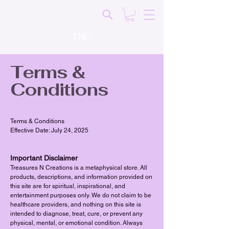
TNC
Terms &
Conditions
Terms & Conditions
Effective Date: July 24, 2025
Important Disclaimer
Treasures N Creations is a metaphysical store. All
products, descriptions, and information provided on
this site are for spiritual, inspirational, and
entertainment purposes only. We do not claim to be
healthcare providers, and nothing on this site is
intended to diagnose, treat, cure, or prevent any
physical, mental, or emotional condition. Always