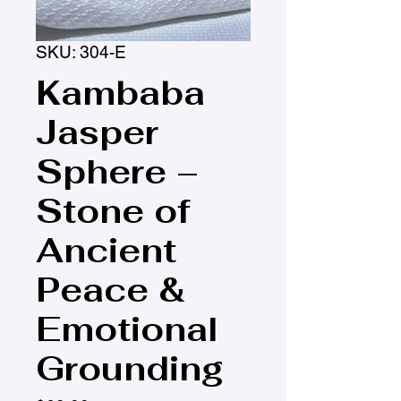
SKU: 304-E
Kambaba
Jasper
Sphere –
Stone of
Ancient
Peace &
Emotional
Grounding