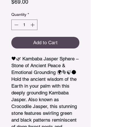
Price
$69.00
Quantity
*
Add to Cart
🖤🌿 Kambaba Jasper Sphere – 
Stone of Ancient Peace & 
Emotional Grounding 🌍🌀🍃🌑

Hold the ancient wisdom of the 
Earth in your palm with this 
deeply grounding Kambaba 
Jasper. Also known as 
Crocodile Jasper, this stunning 
stone features swirling green 
and black patterns reminiscent 
of deep forest pools and 