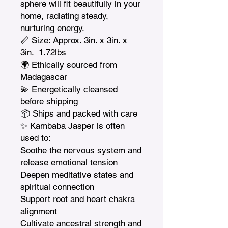
sphere will fit beautifully in your 
home, radiating steady, 
nurturing energy.

📏 Size: Approx. 3in. x 3in. x 
3in.  1.72lbs

🌍 Ethically sourced from 
Madagascar

💫 Energetically cleansed 
before shipping

📦 Ships and packed with care

✨ Kambaba Jasper is often 
used to:

Soothe the nervous system and 
release emotional tension

Deepen meditative states and 
spiritual connection

Support root and heart chakra 
alignment

Cultivate ancestral strength and 