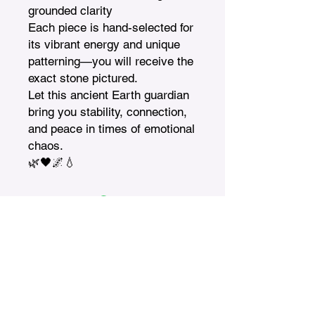
grounded clarity

Each piece is hand-selected for 
its vibrant energy and unique 
patterning—you will receive the 
exact stone pictured.

Let this ancient Earth guardian 
bring you stability, connection, 
and peace in times of emotional 
chaos.

🌿🖤🌌💧
Treasures n Creations