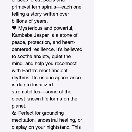
primeval fern spirals—each one 
telling a story written over 
billions of years.

🖤 Mysterious and powerful, 
Kambaba Jasper is a stone of 
peace, protection, and heart-
centered resilience. It’s believed 
to soothe anxiety, quiet the 
mind, and help you reconnect 
with Earth’s most ancient 
rhythms. Its unique appearance 
is due to fossilized 
stromatolites—some of the 
oldest known life forms on the 
planet.

🪨 Perfect for grounding 
meditation, ancestral healing, or 
display on your nightstand. This 