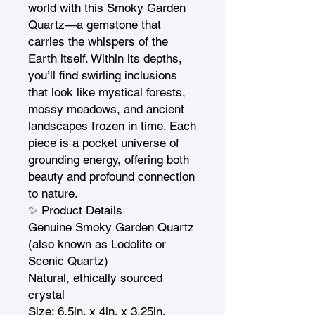
world with this Smoky Garden 
Quartz—a gemstone that 
carries the whispers of the 
Earth itself. Within its depths, 
you’ll find swirling inclusions 
that look like mystical forests, 
mossy meadows, and ancient 
landscapes frozen in time. Each 
piece is a pocket universe of 
grounding energy, offering both 
beauty and profound connection 
to nature.

✨ Product Details

Genuine Smoky Garden Quartz 
(also known as Lodolite or 
Scenic Quartz)

Natural, ethically sourced 
crystal

Size: 6.5in. x 4in. x 3.25in.  