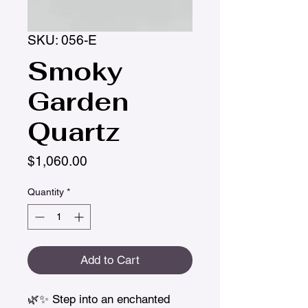
SKU: 056-E
Smoky
Garden
Quartz
Price
$1,060.00
Quantity
*
Add to Cart
🌿✨ Step into an enchanted 