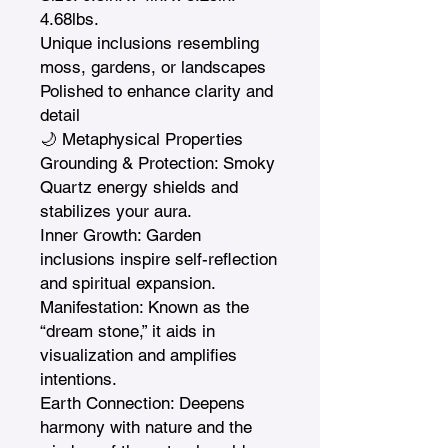
4.68lbs.

Unique inclusions resembling 
moss, gardens, or landscapes

Polished to enhance clarity and 
detail

🌙 Metaphysical Properties

Grounding & Protection: Smoky 
Quartz energy shields and 
stabilizes your aura.

Inner Growth: Garden 
inclusions inspire self-reflection 
and spiritual expansion.

Manifestation: Known as the 
“dream stone,” it aids in 
visualization and amplifies 
intentions.

Earth Connection: Deepens 
harmony with nature and the 