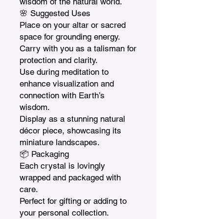
wisdom of the natural world.

🌸 Suggested Uses

Place on your altar or sacred 
space for grounding energy.

Carry with you as a talisman for 
protection and clarity.

Use during meditation to 
enhance visualization and 
connection with Earth’s 
wisdom.

Display as a stunning natural 
décor piece, showcasing its 
miniature landscapes.

📦 Packaging

Each crystal is lovingly 
wrapped and packaged with 
care.

Perfect for gifting or adding to 
your personal collection.