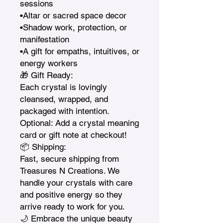
sessions

•Altar or sacred space decor

•Shadow work, protection, or 
manifestation

•A gift for empaths, intuitives, or 
energy workers

🎁 Gift Ready:

Each crystal is lovingly 
cleansed, wrapped, and 
packaged with intention. 
Optional: Add a crystal meaning 
card or gift note at checkout!

📦 Shipping:

Fast, secure shipping from 
Treasures N Creations. We 
handle your crystals with care 
and positive energy so they 
arrive ready to work for you.

🌙 Embrace the unique beauty 