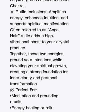
Chakra.

🔹 Rutile Inclusions: Amplifies 
energy, enhances intuition, and 
supports spiritual manifestation. 
Often referred to as “Angel 
Hair,” rutile adds a high-
vibrational boost to your crystal 
practice.

Together, these two energies 
ground your intentions while 
elevating your spiritual growth, 
creating a strong foundation for 
inner clarity and personal 
transformation.

🌿 Perfect For:

•Meditation and grounding 
rituals

•Energy healing or reiki 