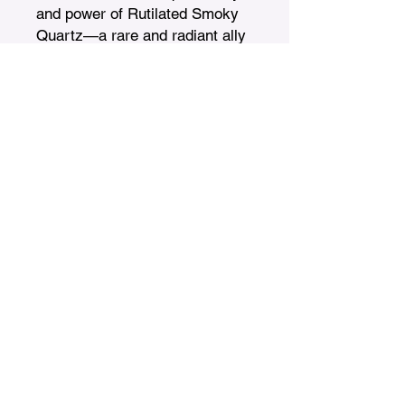
and power of Rutilated Smoky 
Quartz—a rare and radiant ally 
on your journey to wholeness, 
protection, and empowerment.
Treasures n Creations
Subscribe to Our Monthly
Newsletter
Enter Your Email
Subscribe