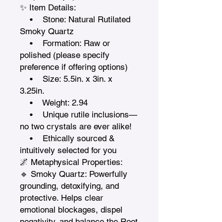
✨ Item Details:

    •    Stone: Natural Rutilated 
Smoky Quartz

    •    Formation: Raw or 
polished (please specify 
preference if offering options)

    •    Size: 5.5in. x 3in. x 
3.25in. 

    •    Weight: 2.94

    •    Unique rutile inclusions—
no two crystals are ever alike!

    •    Ethically sourced & 
intuitively selected for you

🌌 Metaphysical Properties:

🔹 Smoky Quartz: Powerfully 
grounding, detoxifying, and 
protective. Helps clear 
emotional blockages, dispel 
negativity, and balance the Root 