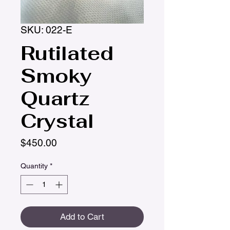
SKU: 022-E
Rutilated
Smoky
Quartz
Crystal
Price
$450.00
Quantity
*
Add to Cart