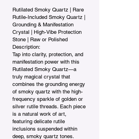
Rutilated Smoky Quartz | Rare 
Rutile-Included Smoky Quartz | 
Grounding & Manifestation 
Crystal | High-Vibe Protection 
Stone | Raw or Polished

Description:

Tap into clarity, protection, and 
manifestation power with this 
Rutilated Smoky Quartz—a 
truly magical crystal that 
combines the grounding energy 
of smoky quartz with the high-
frequency sparkle of golden or 
silver rutile threads. Each piece 
is a natural work of art, 
featuring delicate rutile 
inclusions suspended within 
deep, smoky quartz tones.
