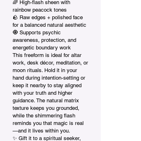
🌈 High-flash sheen with 
rainbow peacock tones

🪨 Raw edges + polished face 
for a balanced natural aesthetic

🧿 Supports psychic 
awareness, protection, and 
energetic boundary work

This freeform is ideal for altar 
work, desk décor, meditation, or 
moon rituals. Hold it in your 
hand during intention-setting or 
keep it nearby to stay aligned 
with your truth and higher 
guidance. The natural matrix 
texture keeps you grounded, 
while the shimmering flash 
reminds you that magic is real
—and it lives within you.

✨ Gift it to a spiritual seeker, 