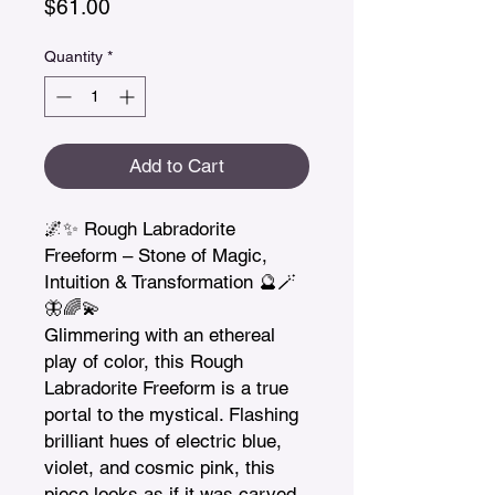
Price
$61.00
Quantity
*
Add to Cart
🌌✨ Rough Labradorite 
Freeform – Stone of Magic, 
Intuition & Transformation 🔮🪄
🦋🌈💫

Glimmering with an ethereal 
play of color, this Rough 
Labradorite Freeform is a true 
portal to the mystical. Flashing 
brilliant hues of electric blue, 
violet, and cosmic pink, this 
piece looks as if it was carved 