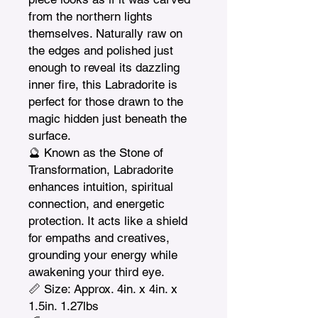
from the northern lights 
themselves. Naturally raw on 
the edges and polished just 
enough to reveal its dazzling 
inner fire, this Labradorite is 
perfect for those drawn to the 
magic hidden just beneath the 
surface.

🔮 Known as the Stone of 
Transformation, Labradorite 
enhances intuition, spiritual 
connection, and energetic 
protection. It acts like a shield 
for empaths and creatives, 
grounding your energy while 
awakening your third eye.

📏 Size: Approx. 4in. x 4in. x 
1.5in. 1.27lbs
