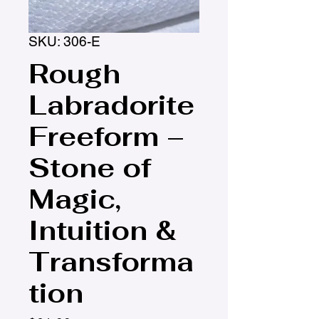
SKU: 306-E
Rough
Labradorite
Freeform –
Stone of
Magic,
Intuition &
Transforma
tion