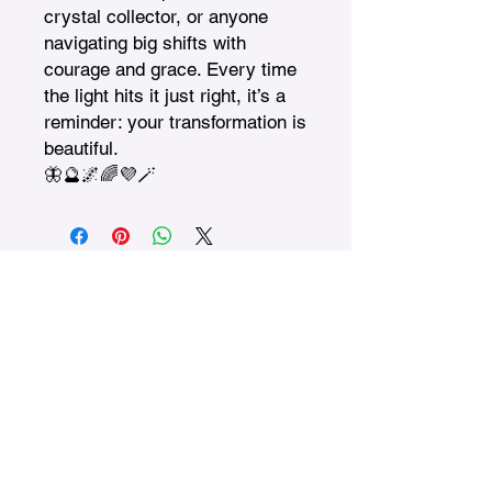
crystal collector, or anyone 
navigating big shifts with 
courage and grace. Every time 
the light hits it just right, it’s a 
reminder: your transformation is 
beautiful.

🦋🔮🌌🌈💜🪄
Treasures n Creations
Subscribe to Our Monthly
Newsletter
Enter Your Email