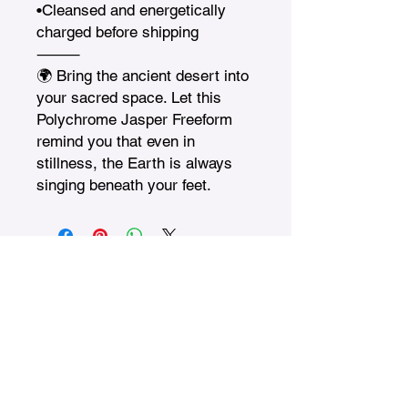
•Cleansed and energetically 
charged before shipping

⸻

🌍 Bring the ancient desert into 
your sacred space. Let this 
Polychrome Jasper Freeform 
remind you that even in 
stillness, the Earth is always 
singing beneath your feet.
Treasures n Creations
Subscribe to Our Monthly
Newsletter
Enter Your Email