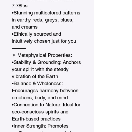
7.78lbs

•Stunning multicolored patterns 
in earthy reds, greys, blues, 
and creams

•Ethically sourced and 
intuitively chosen just for you

⸻

✧ Metaphysical Properties:

•Stability & Grounding: Anchors 
your spirit with the steady 
vibration of the Earth

•Balance & Wholeness: 
Encourages harmony between 
emotions, body, and mind

•Connection to Nature: Ideal for 
eco-conscious spirits and 
Earth-based practices

•Inner Strength: Promotes 