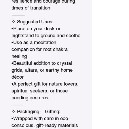
resilience and courage during 
times of transition

⸻

✧ Suggested Uses:

•Place on your desk or 
nightstand to ground and soothe

•Use as a meditation 
companion for root chakra 
healing

•Beautiful addition to crystal 
grids, altars, or earthy home 
décor

•A perfect gift for nature lovers, 
spiritual seekers, or those 
needing deep rest

⸻

✧ Packaging + Gifting:

•Wrapped with care in eco-
conscious, gift-ready materials
