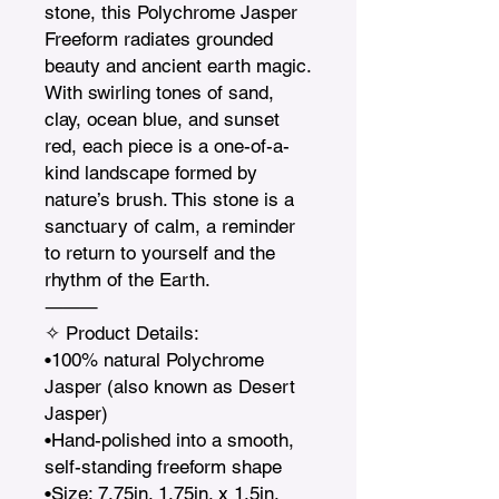
stone, this Polychrome Jasper 
Freeform radiates grounded 
beauty and ancient earth magic. 
With swirling tones of sand, 
clay, ocean blue, and sunset 
red, each piece is a one-of-a-
kind landscape formed by 
nature’s brush. This stone is a 
sanctuary of calm, a reminder 
to return to yourself and the 
rhythm of the Earth.

⸻

✧ Product Details:

•100% natural Polychrome 
Jasper (also known as Desert 
Jasper)

•Hand-polished into a smooth, 
self-standing freeform shape

•Size: 7.75in. 1.75in. x 1.5in.    