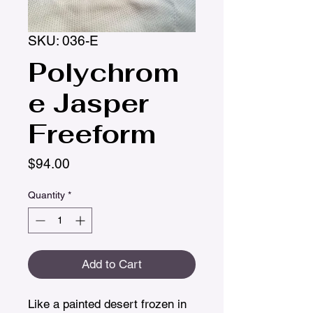
SKU: 036-E
Polychrom
e Jasper
Freeform
Price
$94.00
Quantity
*
Add to Cart
Like a painted desert frozen in 