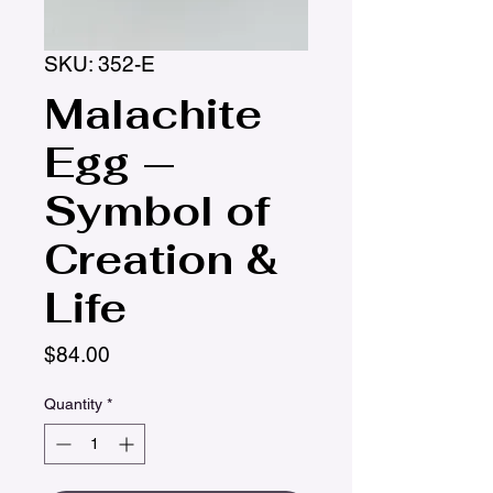
SKU: 352-E
Malachite
Egg —
Symbol of
Creation &
Life
Price
$84.00
Quantity
*