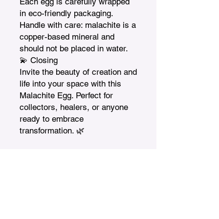
Each egg is carefully wrapped 
in eco-friendly packaging.

Handle with care: malachite is a 
copper-based mineral and 
should not be placed in water.

💫 Closing

Invite the beauty of creation and 
life into your space with this 
Malachite Egg. Perfect for 
collectors, healers, or anyone 
ready to embrace 
transformation. 🌿
Treasures n Creations
Subscribe to Our Monthly