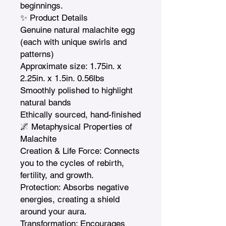
beginnings.

✨ Product Details

Genuine natural malachite egg 
(each with unique swirls and 
patterns)

Approximate size: 1.75in. x 
2.25in. x 1.5in. 0.56lbs

Smoothly polished to highlight 
natural bands

Ethically sourced, hand-finished

🌌 Metaphysical Properties of 
Malachite

Creation & Life Force: Connects 
you to the cycles of rebirth, 
fertility, and growth.

Protection: Absorbs negative 
energies, creating a shield 
around your aura.

Transformation: Encourages 