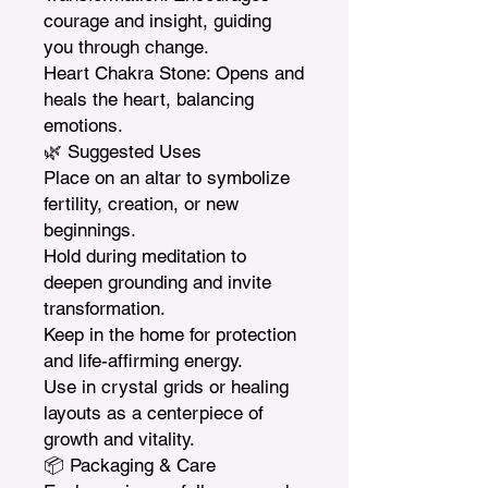
courage and insight, guiding 
you through change.

Heart Chakra Stone: Opens and 
heals the heart, balancing 
emotions.

🌿 Suggested Uses

Place on an altar to symbolize 
fertility, creation, or new 
beginnings.

Hold during meditation to 
deepen grounding and invite 
transformation.

Keep in the home for protection 
and life-affirming energy.

Use in crystal grids or healing 
layouts as a centerpiece of 
growth and vitality.

📦 Packaging & Care
