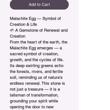
Add to Cart
Malachite Egg — Symbol of 
Creation & Life

🌱 A Gemstone of Renewal and 
Creation

From the heart of the earth, the 
Malachite Egg emerges — a 
sacred symbol of creation, 
growth, and the cycles of life. 
Its deep swirling greens echo 
the forests, rivers, and fertile 
soil, reminding us of nature’s 
endless renewal. This stone is 
not just a treasure — it is a 
talisman of transformation, 
grounding your spirit while 
opening the door to new 