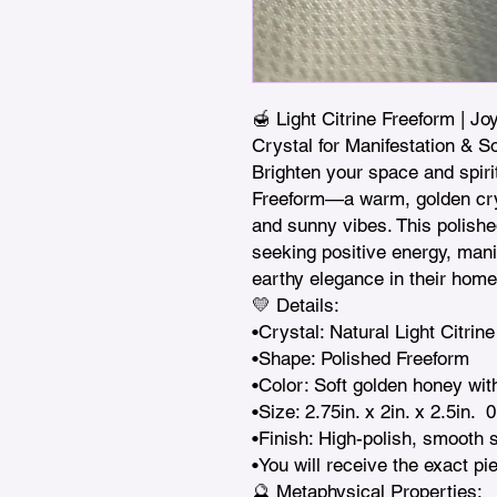
🍯 Light Citrine Freeform | Joy
Crystal for Manifestation & So
Brighten your space and spirit 
Freeform—a warm, golden crys
and sunny vibes. This polishe
seeking positive energy, manif
earthy elegance in their home.
💛 Details:

•Crystal: Natural Light Citrine
•Shape: Polished Freeform

•Color: Soft golden honey with
•Size: 2.75in. x 2in. x 2.5in.  0
•Finish: High-polish, smooth s
•You will receive the exact pi
🔮 Metaphysical Properties:
