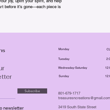
ur joy, uplift your spirit, and help 
rt before it’s gone—each piece is 
ons
Monday
C
Tuesday
2:
ur
Wednesday-Saturday
12:
tter
Sunday
12:
Subscribe
801-679-1717
treasuresncreations@gmail.co
3419 South State Street
o newsletter