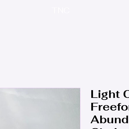
TNC
Home
About
Contact
Treasure Trove
Light C
Freefo
Abund