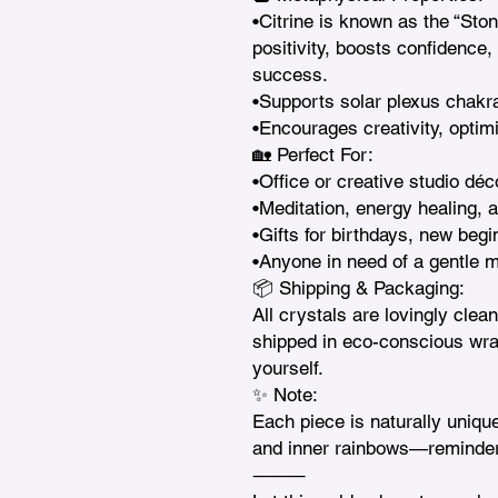
•Citrine is known as the “Ston
positivity, boosts confidence,
success.

•Supports solar plexus chakra
•Encourages creativity, optim
🏡 Perfect For:

•Office or creative studio déc
•Meditation, energy healing, a
•Gifts for birthdays, new begi
•Anyone in need of a gentle mo
📦 Shipping & Packaging:

All crystals are lovingly clea
shipped in eco-conscious wrapp
yourself.

✨ Note:

Each piece is naturally unique
and inner rainbows—reminder
⸻
