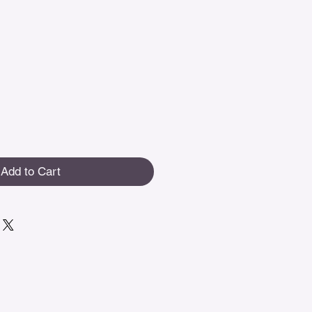
Add to Cart