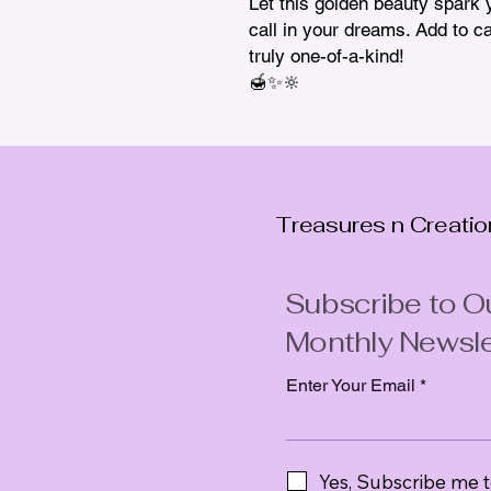
Let this golden beauty spark yo
call in your dreams. Add to ca
truly one-of-a-kind!

🍯✨🔆
Treasures n Creati
Subscribe to O
Monthly Newsle
Enter Your Email
Yes, Subscribe me t