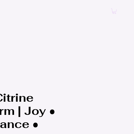
Log In
itrine
rm | Joy •
ance •