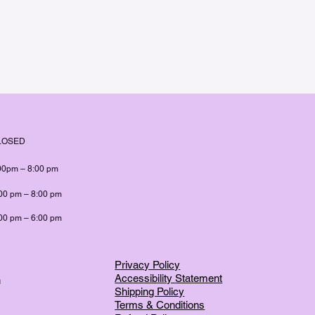
LOSED
00pm – 8:00 pm
00 pm – 8:00 pm
00 pm – 6:00 pm
Privacy Policy
Accessibility Statement
m
Shipping Policy
Terms & Conditions