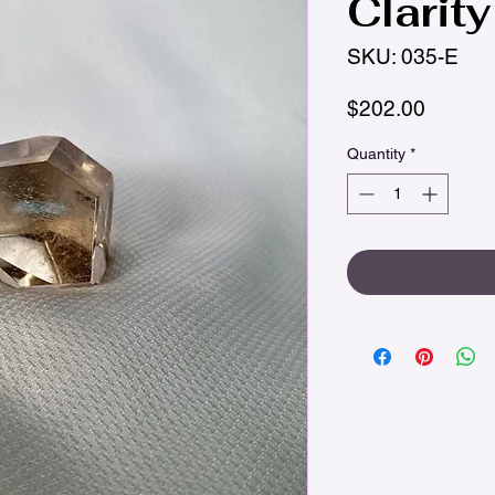
Clarity
SKU: 035-E
Price
$202.00
Quantity
*