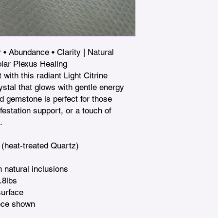
 • Abundance • Clarity | Natural 
lar Plexus Healing

with this radiant Light Citrine 
tal that glows with gentle energy 
d gemstone is perfect for those 
estation support, or a touch of 


 (heat-treated Quartz)

 natural inclusions

.8lbs

urface

ece shown
