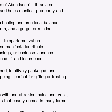
e of Abundance” – it radiates 
 and helps manifest prosperity and 
 healing and emotional balance

ism, and a go-getter mindset

or to spark motivation

nd manifestation rituals

nnings, or business launches

od lift and focus boost

nsed, intuitively packaged, and 
ing—perfect for gifting or treating 
 with one-of-a-kind inclusions, veils, 
s that beauty comes in many forms.
