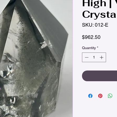
High |
Crysta
SKU: 012-E
Price
$962.50
Quantity
*