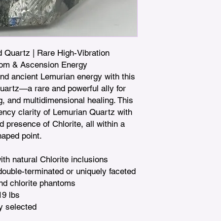
 Quartz | Rare High-Vibration 
dom & Ascension Energy

d ancient Lemurian energy with this 
artz—a rare and powerful ally for 
, and multidimensional healing. This 
ncy clarity of Lemurian Quartz with 
 presence of Chlorite, all within a 
aped point.

h natural Chlorite inclusions

ouble-terminated or uniquely faceted

nd chlorite phantoms

19 lbs

y selected
