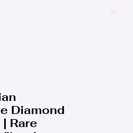
Log In
ian
te Diamond
 | Rare