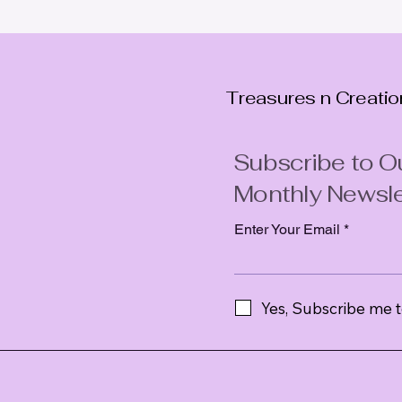
Treasures n Creati
Subscribe to O
Monthly Newsle
Enter Your Email
Yes, Subscribe me t