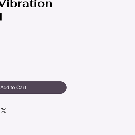
 Vibration
l
Add to Cart