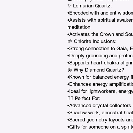
✨ Lemurian Quartz:

•Encoded with ancient wisdom 
•Assists with spiritual awake
meditation

•Activates the Crown and Sou
🌱 Chlorite Inclusions:

•Strong connection to Gaia, Ea
•Deeply grounding and protect
•Supports heart chakra align
💫 Why Diamond Quartz?

•Known for balanced energy fl
•Enhances energy amplificati
•Ideal for lightworkers, energ
🧘‍♀️ Perfect For:

•Advanced crystal collectors 
•Shadow work, ancestral healin
•Sacred geometry layouts and s
•Gifts for someone on a spiri