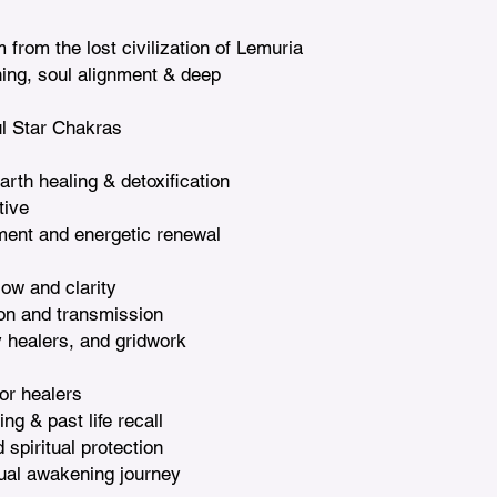
from the lost civilization of Lemuria

ning, soul alignment & deep 
l Star Chakras

rth healing & detoxification

ive

ment and energetic renewal

ow and clarity

on and transmission

y healers, and gridwork

or healers

g & past life recall

piritual protection

tual awakening journey