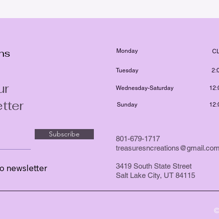
ons
Monday
C
Tuesday
2:
ur
Wednesday-Saturday
12:
tter
Sunday
12:
Subscribe
801-679-1717
treasuresncreations@gmail.co
3419 South State Street
o newsletter
Salt Lake City, UT 84115
©