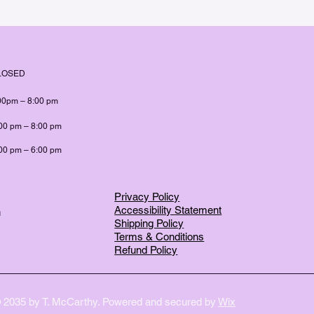
LOSED
00pm – 8:00 pm
00 pm – 8:00 pm
00 pm – 6:00 pm
Privacy Policy
Accessibility Statement
m
Shipping Policy
Terms & Conditions
Refund Policy
 2035 by T. McCarthy. Powered and secured by
Wix