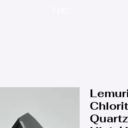
TNC
Home
About
Contact
Treasure Trove
Lemur
Chlori
Quartz