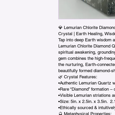
💎 Lemurian Chlorite Diamond
Crystal | Earth Healing, Wis
Tap into deep Earth wisdom an
Lemurian Chlorite Diamond Qu
spiritual awakening, grounding
gem combines the high-freque
the nurturing, Earth-connected
beautifully formed diamond-sh
🌿 Crystal Features:

•Authentic Lemurian Quartz wit
•Rare “Diamond” formation – d
•Visible Lemurian striations a
•Size: 5in. x 2.5in. x 3.5in.  2.
•Ethically sourced & intuitivel
🔮 Metaphysical Properties:
