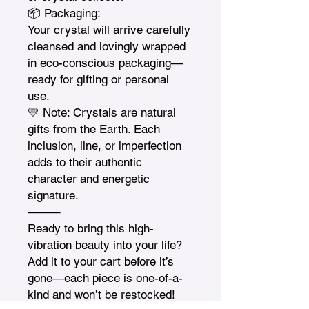
📦 Packaging:

Your crystal will arrive carefully 
cleansed and lovingly wrapped 
in eco-conscious packaging—
ready for gifting or personal 
use.

💛 Note: Crystals are natural 
gifts from the Earth. Each 
inclusion, line, or imperfection 
adds to their authentic 
character and energetic 
signature.

⸻

Ready to bring this high-
vibration beauty into your life? 
Add it to your cart before it’s 
gone—each piece is one-of-a-
kind and won’t be restocked!
