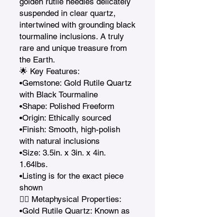
golden rutile needles delicately 
suspended in clear quartz, 
intertwined with grounding black 
tourmaline inclusions. A truly 
rare and unique treasure from 
the Earth.

🌟 Key Features:

•Gemstone: Gold Rutile Quartz 
with Black Tourmaline

•Shape: Polished Freeform

•Origin: Ethically sourced

•Finish: Smooth, high-polish 
with natural inclusions

•Size: 3.5in. x 3in. x 4in.   
1.64lbs. 

•Listing is for the exact piece 
shown

🧘‍♀️ Metaphysical Properties:

•Gold Rutile Quartz: Known as 