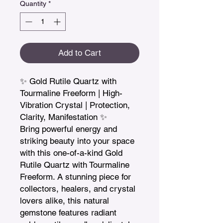
Quantity
*
Add to Cart
✨ Gold Rutile Quartz with 
Tourmaline Freeform | High-
Vibration Crystal | Protection, 
Clarity, Manifestation ✨

Bring powerful energy and 
striking beauty into your space 
with this one-of-a-kind Gold 
Rutile Quartz with Tourmaline 
Freeform. A stunning piece for 
collectors, healers, and crystal 
lovers alike, this natural 
gemstone features radiant 