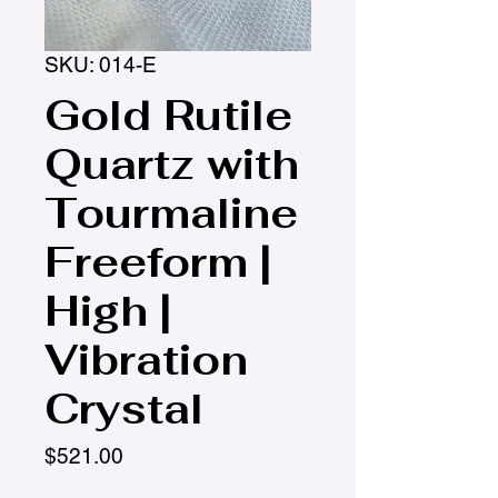
SKU: 014-E
Gold Rutile
Quartz with
Tourmaline
Freeform |
High |
Vibration
Crystal
Price
$521.00