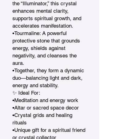
the “Illuminator,” this crystal 
enhances mental clarity, 
supports spiritual growth, and 
accelerates manifestation.

•Tourmaline: A powerful 
protective stone that grounds 
energy, shields against 
negativity, and cleanses the 
aura.

•Together, they form a dynamic 
duo—balancing light and dark, 
energy and stability.

✨ Ideal For:

•Meditation and energy work

•Altar or sacred space decor

•Crystal grids and healing 
rituals

•Unique gift for a spiritual friend 
or crystal collector
