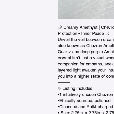
🌙 Dreamy Amethyst | Chevron 
Protection • Inner Peace 🌙

Unveil the veil between drea
also known as Chevron Amethy
Quartz and deep purple Amethy
crystal isn’t just a visual wond
companion for empaths, seeker
layered light awaken your intui
you into a higher state of co
⸻

✨ Listing Includes:

•1 intuitively chosen Chevron
•Ethically sourced, polished

•Cleansed and Reiki-charged 
• Size: 2.75in. x 2.75in. x 2.75i