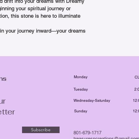
d drift into your dreams with Dreamy 
ning your spiritual journey or 
on, this stone is here to illuminate 
egin your journey inward—your dreams 
ons
Monday
C
Tuesday
2:
ur
Wednesday-Saturday
12:
tter
Sunday
12:
Subscribe
801-679-1717
treasuresncreations@gmail.co