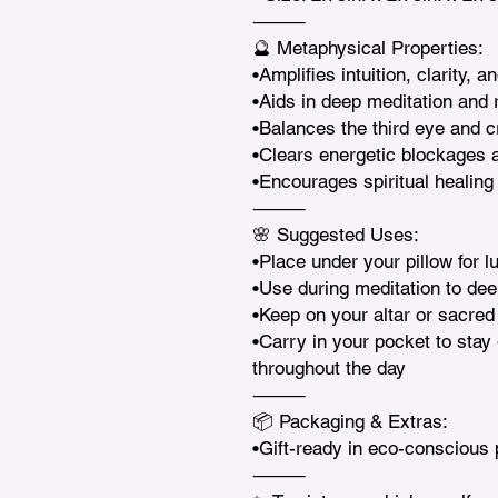
⸻

🔮 Metaphysical Properties:

•Amplifies intuition, clarity, a
•Aids in deep meditation and r
•Balances the third eye and c
•Clears energetic blockages a
•Encourages spiritual healing
⸻

🌸 Suggested Uses:

•Place under your pillow for l
•Use during meditation to deep
•Keep on your altar or sacred 
•Carry in your pocket to stay 
throughout the day

⸻

📦 Packaging & Extras:

•Gift-ready in eco-conscious 
⸻
