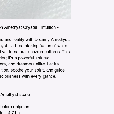
Amethyst Crystal | Intuition • 
ms and reality with Dreamy Amethyst, 
st—a breathtaking fusion of white 
st in natural chevron patterns. This 
er; it’s a powerful spiritual 
s, and dreamers alike. Let its 
tion, soothe your spirit, and guide 
nsciousness with every glance.

 Amethyst stone

before shipment

n.   4.71in. 
