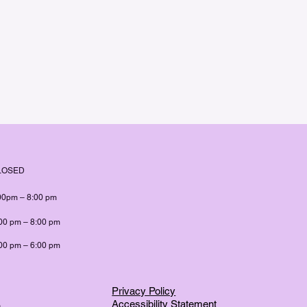
LOSED
00pm – 8:00 pm
00 pm – 8:00 pm
00 pm – 6:00 pm
Privacy Policy
Accessibility Statement
m