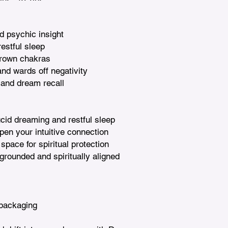
nd psychic insight

estful sleep

rown chakras

nd wards off negativity

 and dream recall

ucid dreaming and restful sleep

en your intuitive connection

space for spiritual protection

grounded and spiritually aligned 
packaging
