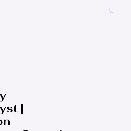
Log In
y
st |
on