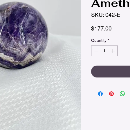
Amethy
SKU: 042-E
Price
$177.00
Quantity
*