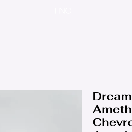
TNC
Home
About
Contact
Treasure Trove
Dream
Amethy
Chevr