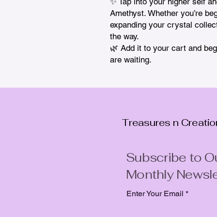
✨ Tap into your higher self an
Amethyst. Whether you’re begin
expanding your crystal collecti
the way.

🌿 Add it to your cart and b
are waiting.
Treasures n Creati
Subscribe to O
Monthly Newsle
Enter Your Email