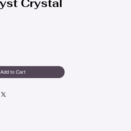
st Crystal
Add to Cart