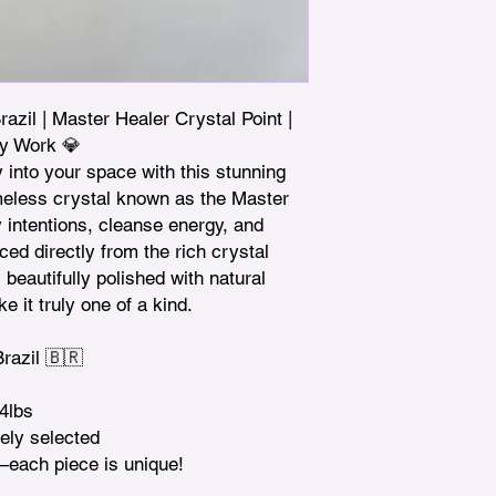
zil | Master Healer Crystal Point | 
y Work 💎

 into your space with this stunning 
eless crystal known as the Master 
fy intentions, cleanse energy, and 
ced directly from the rich crystal 
beautifully polished with natural 
e it truly one of a kind.

azil 🇧🇷

4lbs

ely selected

—each piece is unique!
