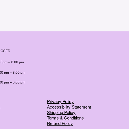
LOSED
00pm – 8:00 pm
00 pm – 8:00 pm
00 pm – 6:00 pm
Privacy Policy
Accessibility Statement
m
Shipping Policy
Terms & Conditions
Refund Policy