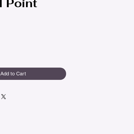
l Point
Add to Cart