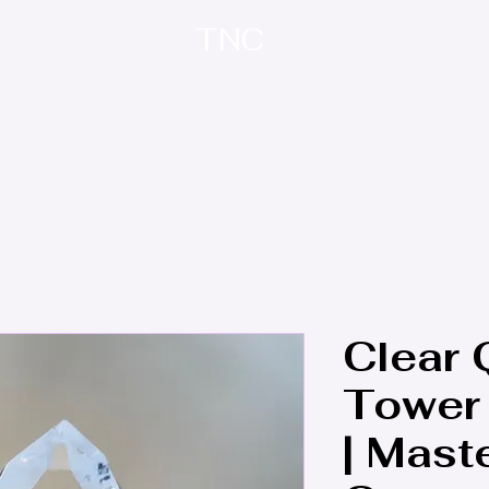
TNC
Home
About
Contact
Treasure Trove
Clear 
Tower 
| Mast