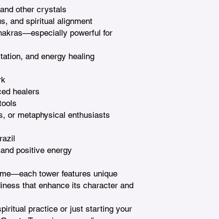
 and other crystals

s, and spiritual alignment

hakras—especially powerful for 
tation, and energy healing

k

ed healers

ools

s, or metaphysical enthusiasts

azil

 and positive energy

ame—each tower features unique 
diness that enhance its character and 
ritual practice or just starting your 