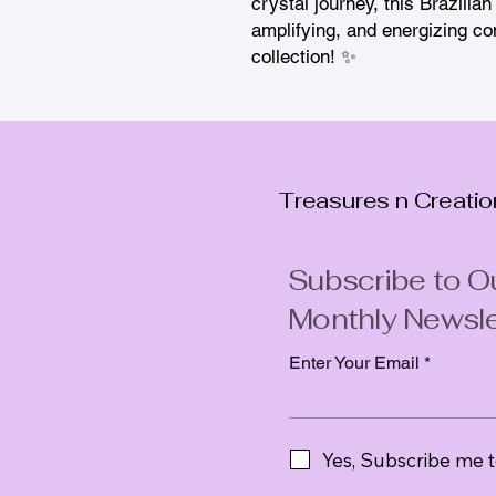
crystal journey, this Brazilia
amplifying, and energizing co
collection! ✨
Treasures n Creati
Subscribe to O
Monthly Newsle
Enter Your Email
Yes, Subscribe me t