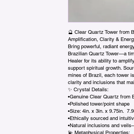
🔮 Clear Quartz Tower from Bra
Amplification, Clarity & Energ
Bring powerful, radiant energy
Brazilian Quartz Tower—a tim
Healer for its ability to ampli
support spiritual growth. Sour
mines of Brazil, each tower is 
clarity and inclusions that mak
✨ Crystal Details:

•Genuine Clear Quartz from Br
•Polished tower/point shape

•Size: 4in. x 3in. x 9.75in.  7.9
•Ethically sourced and intuitiv
•Natural inclusions and veils
💫 Metaphysical Properties:
