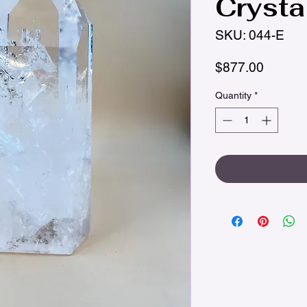
Crysta
SKU: 044-E
Price
$877.00
Quantity
*