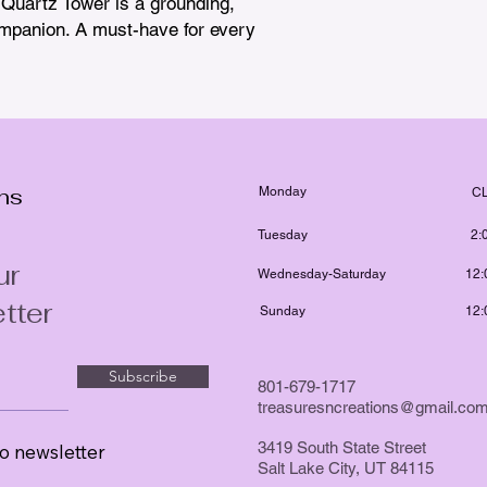
n Quartz Tower is a grounding, 
mpanion. A must-have for every 
ons
Monday
C
Tuesday
2:
ur
Wednesday-Saturday
12:
tter
Sunday
12:
Subscribe
801-679-1717
treasuresncreations@gmail.co
3419 South State Street
o newsletter
Salt Lake City, UT 84115