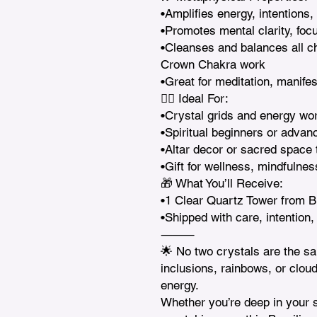
•Amplifies energy, intentions,
•Promotes mental clarity, focu
•Cleanses and balances all c
Crown Chakra work

•Great for meditation, manifes
🧘‍♀️ Ideal For:

•Crystal grids and energy wor
•Spiritual beginners or advanc
•Altar decor or sacred space t
•Gift for wellness, mindfulnes
🎁 What You’ll Receive:

•1 Clear Quartz Tower from Br
•Shipped with care, intention,
⸻

🌟 No two crystals are the s
inclusions, rainbows, or clou
energy.

Whether you’re deep in your spi