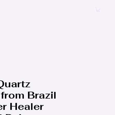
Log In
Quartz
from Brazil
er Healer