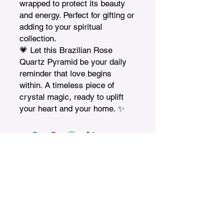
wrapped to protect its beauty 
and energy. Perfect for gifting or 
adding to your spiritual 
collection.

💗 Let this Brazilian Rose 
Quartz Pyramid be your daily 
reminder that love begins 
within. A timeless piece of 
crystal magic, ready to uplift 
your heart and your home. ✨
Treasures n Creations
Subscribe to Our Monthly
Newsletter