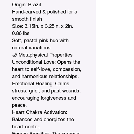
Origin: Brazil

Hand-carved & polished for a 
smooth finish

Size: 3.15in. x 3.25in. x 2in.  
0.86 lbs

Soft, pastel-pink hue with 
natural variations

🌙 Metaphysical Properties

Unconditional Love: Opens the 
heart to self-love, compassion, 
and harmonious relationships.

Emotional Healing: Calms 
stress, grief, and past wounds, 
encouraging forgiveness and 
peace.

Heart Chakra Activation: 
Balances and energizes the 
heart center.

Energy Amplifier: The pyramid 