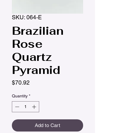
SKU: 064-E
Brazilian
Rose
Quartz
Pyramid
Price
$70.92
Quantity
*
Add to Cart