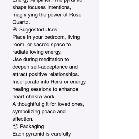
shape focuses intentions, 
magnifying the power of Rose 
Quartz.

🌸 Suggested Uses

Place in your bedroom, living 
room, or sacred space to 
radiate loving energy.

Use during meditation to 
deepen self-acceptance and 
attract positive relationships.

Incorporate into Reiki or energy 
healing sessions to enhance 
heart chakra work.

A thoughtful gift for loved ones, 
symbolizing peace and 
affection.

📦 Packaging

Each pyramid is carefully 