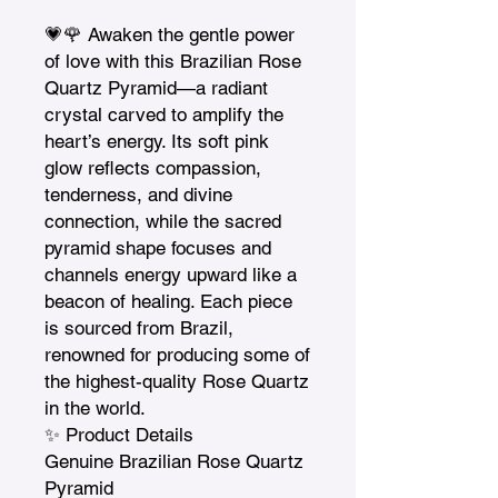
💗🌹 Awaken the gentle power 
of love with this Brazilian Rose 
Quartz Pyramid—a radiant 
crystal carved to amplify the 
heart’s energy. Its soft pink 
glow reflects compassion, 
tenderness, and divine 
connection, while the sacred 
pyramid shape focuses and 
channels energy upward like a 
beacon of healing. Each piece 
is sourced from Brazil, 
renowned for producing some of 
the highest-quality Rose Quartz 
in the world.

✨ Product Details

Genuine Brazilian Rose Quartz 
Pyramid
