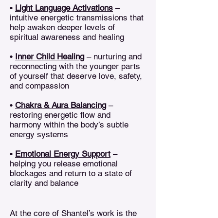
•
Light Language Activations
–
intuitive energetic transmissions that
help awaken deeper levels of
spiritual awareness and healing
•
Inner Child Healing
– nurturing and
reconnecting with the younger parts
of yourself that deserve love, safety,
and compassion
•
Chakra & Aura Balancing
–
restoring energetic flow and
harmony within the body’s subtle
energy systems
•
Emotional Energy Support
–
helping you release emotional
blockages and return to a state of
clarity and balance
At the core of Shantel’s work is the