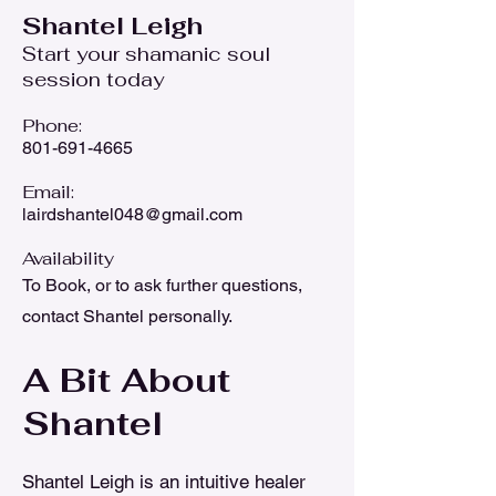
Shantel Leigh
Start your shamanic soul
session today
Phone:
8
01-691-4665
Email:
lairdshantel048@gmail.com
Availability
To Book, or to ask further questions,
contact Shantel personally.
A Bit About
Shantel
Shantel Leigh is an intuitive healer