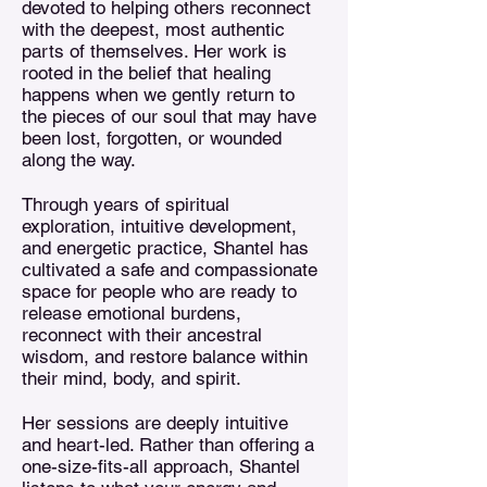
devoted to helping others reconnect
with the deepest, most authentic
parts of themselves. Her work is
rooted in the belief that healing
happens when we gently return to
the pieces of our soul that may have
been lost, forgotten, or wounded
along the way.
Through years of spiritual
exploration, intuitive development,
and energetic practice, Shantel has
cultivated a safe and compassionate
space for people who are ready to
release emotional burdens,
reconnect with their ancestral
wisdom, and restore balance within
their mind, body, and spirit.
Her sessions are deeply intuitive
and heart-led. Rather than offering a
one-size-fits-all approach, Shantel