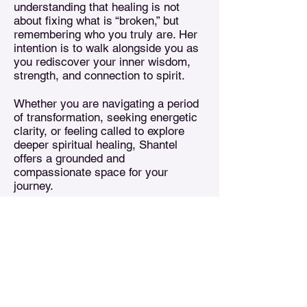
understanding that healing is not
about fixing what is “broken,” but
remembering who you truly are. Her
intention is to walk alongside you as
you rediscover your inner wisdom,
strength, and connection to spirit.
Whether you are navigating a period
of transformation, seeking energetic
clarity, or feeling called to explore
deeper spiritual healing, Shantel
offers a grounded and
compassionate space for your
journey.
Treasures n Creations
Subscribe to Our Monthly
Newsletter