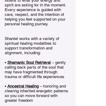
listens to what your energy and
spirit are asking for in the moment.
Every experience is guided with
care, respect, and the intention of
helping you feel supported on your
personal healing journey.
Shantel works with a variety of
spiritual healing modalities to
support transformation and
alignment, including:
•
Shamanic Soul Retrieval
– gently
calling back parts of the soul that
may have fragmented through
trauma or difficult life experiences
•
Ancestral Healing
– honoring and
clearing inherited energetic patterns
so you can move forward with
greater freedom